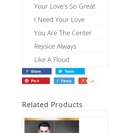
Your Love's So Great
I Need Your Love
You Are The Center
Rejoice Always
Like A Flood
Share
Tweet
Pin it
Fancy
+1
Related Products