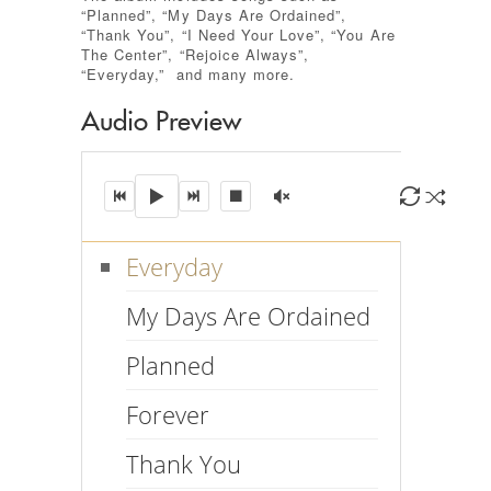
“Planned”, “My Days Are Ordained”,
“Thank You”, “I Need Your Love”, “You Are
The Center”, “Rejoice Always”,
“Everyday,” and many more.
Audio Preview
00:00
00:46
Everyday
My Days Are Ordained
Planned
Forever
Thank You