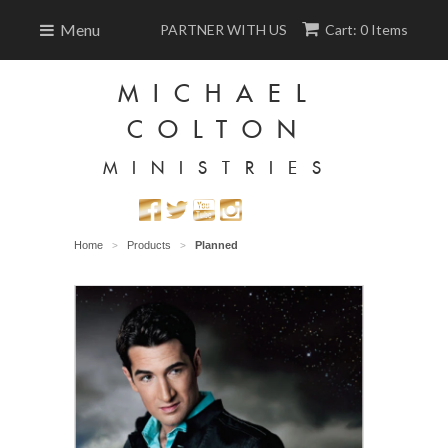
Menu
PARTNER WITH US
Cart: 0 Items
MICHAEL
COLTON
MINISTRIES
Home
Products
Planned
>
>