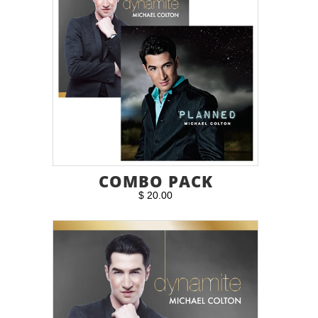
COMBO PACK
$ 20.00