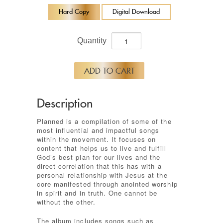
Hard Copy
Digital Download
Quantity
Description
Planned is a compilation of some of the
most influential and impactful songs
within the movement. It focuses on
content that helps us to live and fulfill
God’s best plan for our lives and the
direct correlation that this has with a
personal relationship with Jesus at the
core manifested through anointed worship
in spirit and in truth. One cannot be
without the other.
The album includes songs such as