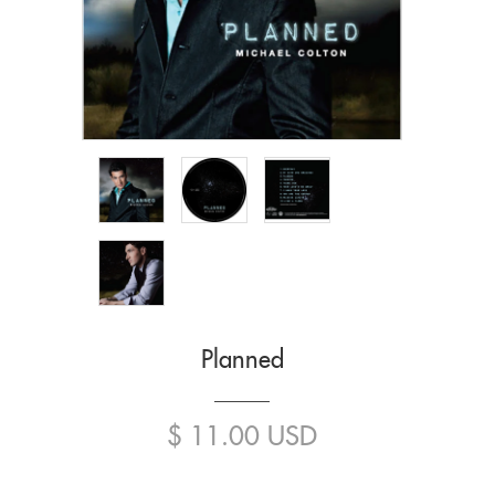
Planned
$ 11.00 USD