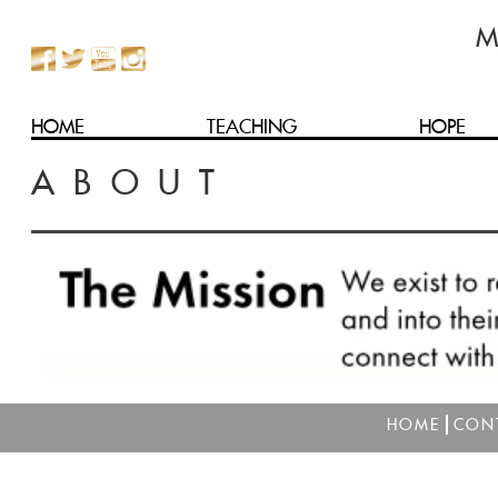
HOME
TEACHING
HOPE
ABOUT
HOME
CON