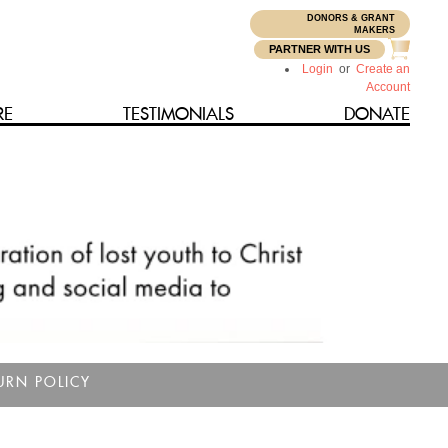
DONORS & GRANT
N
MAKERS
PARTNER WITH US
Login
or
Create an
Account
RE
TESTIMONIALS
DONATE
URN POLICY