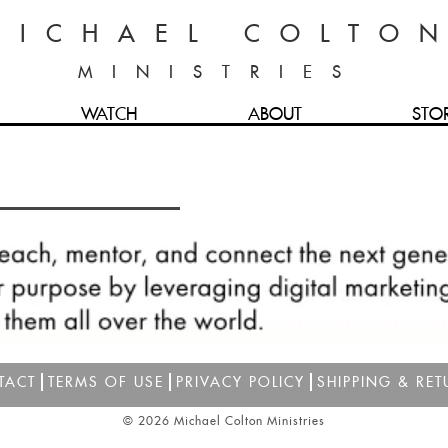
MICHAEL COLTO
MINISTRIES
WATCH
ABOUT
STO
TACT
TERMS OF USE
PRIVACY POLICY
SHIPPING & RET
© 2026 Michael Colton Ministries