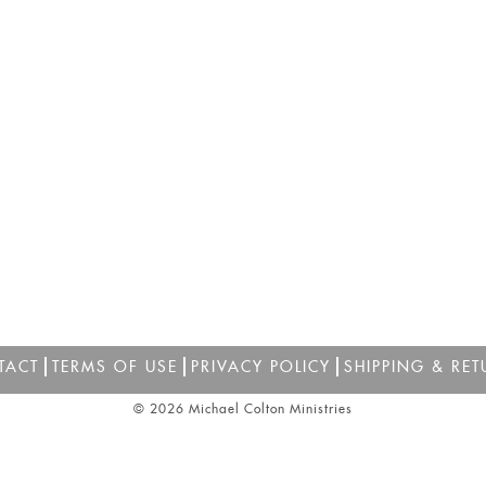
TACT
TERMS OF USE
PRIVACY POLICY
SHIPPING & RET
© 2026 Michael Colton Ministries