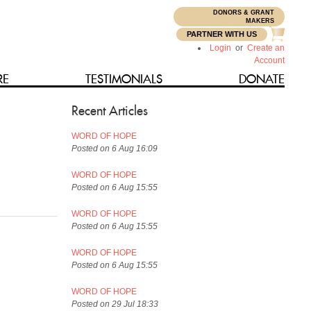
DONORS & GRANT
N
MAKERS
PARTNER WITH US
Login
or
Create an
Account
RE
TESTIMONIALS
DONATE
Recent Articles
WORD OF HOPE
Posted on 6 Aug 16:09
WORD OF HOPE
Posted on 6 Aug 15:55
WORD OF HOPE
Posted on 6 Aug 15:55
WORD OF HOPE
Posted on 6 Aug 15:55
WORD OF HOPE
Posted on 29 Jul 18:33