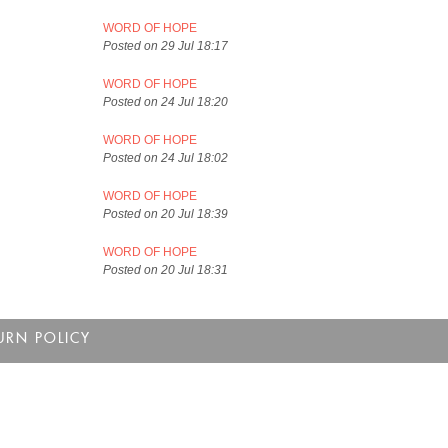
WORD OF HOPE
Posted on 29 Jul 18:17
WORD OF HOPE
Posted on 24 Jul 18:20
WORD OF HOPE
Posted on 24 Jul 18:02
WORD OF HOPE
Posted on 20 Jul 18:39
WORD OF HOPE
Posted on 20 Jul 18:31
URN POLICY