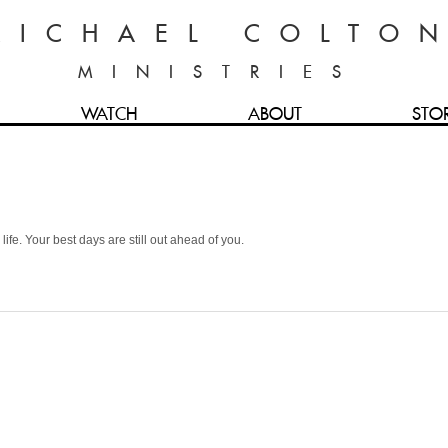
MICHAEL COLTO
MINISTRIES
WATCH
ABOUT
STO
life. Your best days are still out ahead of you.