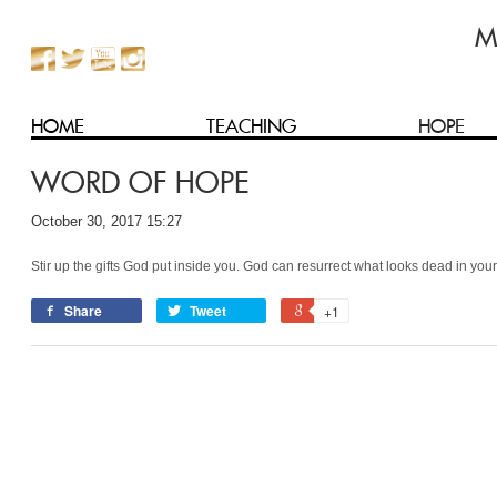
HOME
TEACHING
HOPE
WORD OF HOPE
October 30, 2017 15:27
Stir up the gifts God put inside you. God can resurrect what looks dead in your 
Share
Tweet
+1