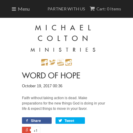
Menu
PARTNER WITH US
Cart: 0 Items
MICHAEL
COLTON
MINISTRIES
WORD OF HOPE
October 19, 2017 00:36
Faith without taking action is dead. Make
preparations for the new things God is doing in your
life & expect things to move in your favor.
Share
Tweet
+1