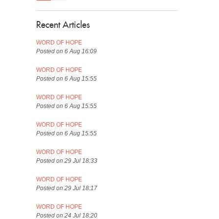
Recent Articles
WORD OF HOPE
Posted on 6 Aug 16:09
WORD OF HOPE
Posted on 6 Aug 15:55
WORD OF HOPE
Posted on 6 Aug 15:55
WORD OF HOPE
Posted on 6 Aug 15:55
WORD OF HOPE
Posted on 29 Jul 18:33
WORD OF HOPE
Posted on 29 Jul 18:17
WORD OF HOPE
Posted on 24 Jul 18:20