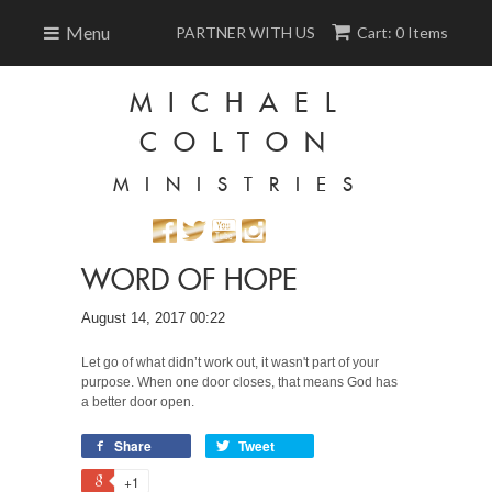
Menu
PARTNER WITH US
Cart: 0 Items
MICHAEL
COLTON
MINISTRIES
WORD OF HOPE
August 14, 2017 00:22
Let go of what didn’t work out, it wasn't part of your
purpose. When one door closes, that means God has
a better door open.
Share
Tweet
+1