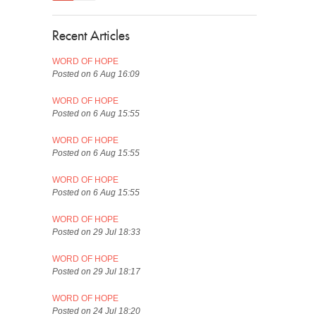
Recent Articles
WORD OF HOPE
Posted on 6 Aug 16:09
WORD OF HOPE
Posted on 6 Aug 15:55
WORD OF HOPE
Posted on 6 Aug 15:55
WORD OF HOPE
Posted on 6 Aug 15:55
WORD OF HOPE
Posted on 29 Jul 18:33
WORD OF HOPE
Posted on 29 Jul 18:17
WORD OF HOPE
Posted on 24 Jul 18:20