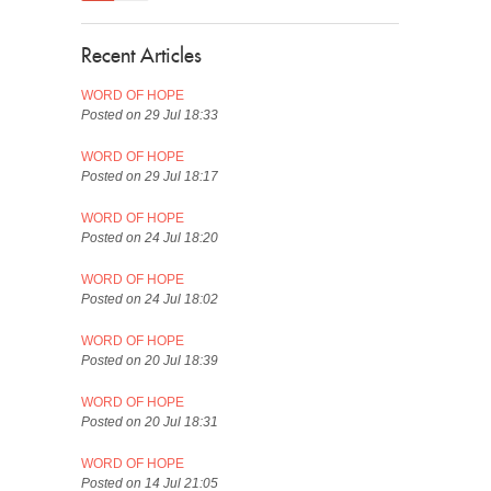
Recent Articles
WORD OF HOPE
Posted on 29 Jul 18:33
WORD OF HOPE
Posted on 29 Jul 18:17
WORD OF HOPE
Posted on 24 Jul 18:20
WORD OF HOPE
Posted on 24 Jul 18:02
WORD OF HOPE
Posted on 20 Jul 18:39
WORD OF HOPE
Posted on 20 Jul 18:31
WORD OF HOPE
Posted on 14 Jul 21:05