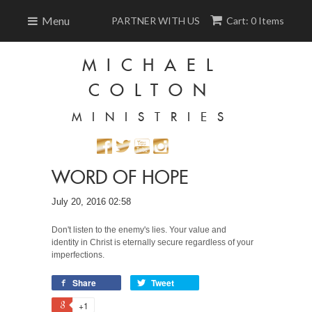
Menu
PARTNER WITH US
Cart: 0 Items
MICHAEL
COLTON
MINISTRIES
WORD OF HOPE
July 20, 2016 02:58
Don't listen to the enemy's lies. Your value and
identity in Christ is eternally secure regardless of your
imperfections.
Share
Tweet
+1