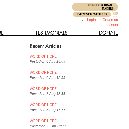
DONORS & GRANT
N
MAKERS
PARTNER WITH US
Login
or
Create an
Account
RE
TESTIMONIALS
DONATE
Recent Articles
WORD OF HOPE
Posted on 6 Aug 16:09
WORD OF HOPE
Posted on 6 Aug 15:55
WORD OF HOPE
Posted on 6 Aug 15:55
WORD OF HOPE
Posted on 6 Aug 15:55
WORD OF HOPE
Posted on 29 Jul 18:33