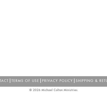
TACT
TERMS OF USE
PRIVACY POLICY
SHIPPING & RET
© 2026 Michael Colton Ministries