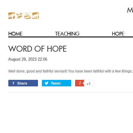
HOME
TEACHING
HOPE
WORD OF HOPE
August 29, 2023 22:06
Well done, good and faithful servant! You have been faithful with a few things;
Share
Tweet
+1