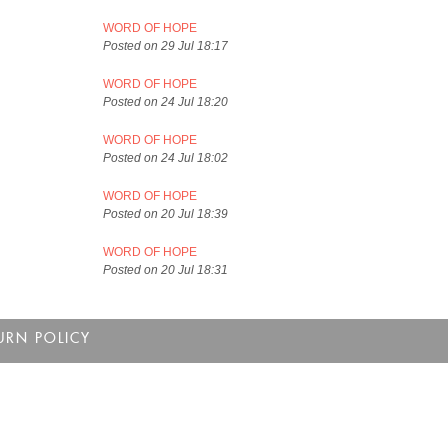
WORD OF HOPE
Posted on 29 Jul 18:17
WORD OF HOPE
Posted on 24 Jul 18:20
WORD OF HOPE
Posted on 24 Jul 18:02
WORD OF HOPE
Posted on 20 Jul 18:39
WORD OF HOPE
Posted on 20 Jul 18:31
URN POLICY