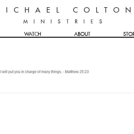
MICHAEL COLTO
MINISTRIES
WATCH
ABOUT
STO
 I will put you in charge of many things. - Matthew 25:23