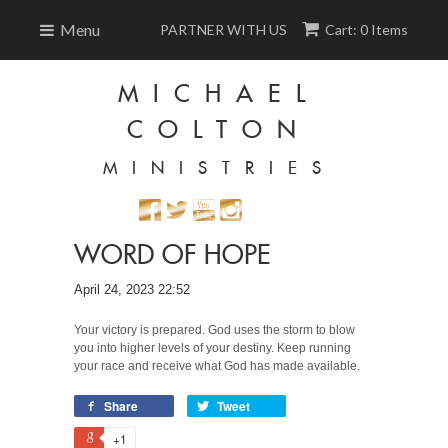
Menu
PARTNER WITH US
Cart: 0 Items
MICHAEL
COLTON
MINISTRIES
WORD OF HOPE
April 24, 2023 22:52
Your victory is prepared. God uses the storm to blow
you into higher levels of your destiny. Keep running
your race and receive what God has made available.
Share
Tweet
+1