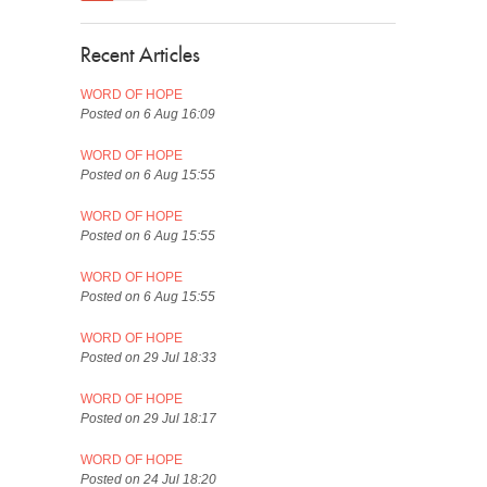
Recent Articles
WORD OF HOPE
Posted on 6 Aug 16:09
WORD OF HOPE
Posted on 6 Aug 15:55
WORD OF HOPE
Posted on 6 Aug 15:55
WORD OF HOPE
Posted on 6 Aug 15:55
WORD OF HOPE
Posted on 29 Jul 18:33
WORD OF HOPE
Posted on 29 Jul 18:17
WORD OF HOPE
Posted on 24 Jul 18:20