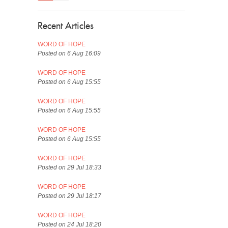
Recent Articles
WORD OF HOPE
Posted on 6 Aug 16:09
WORD OF HOPE
Posted on 6 Aug 15:55
WORD OF HOPE
Posted on 6 Aug 15:55
WORD OF HOPE
Posted on 6 Aug 15:55
WORD OF HOPE
Posted on 29 Jul 18:33
WORD OF HOPE
Posted on 29 Jul 18:17
WORD OF HOPE
Posted on 24 Jul 18:20