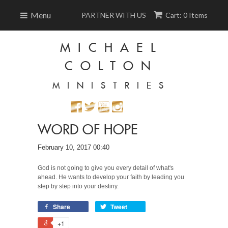
Menu
PARTNER WITH US
Cart: 0 Items
MICHAEL
COLTON
MINISTRIES
WORD OF HOPE
February 10, 2017 00:40
God is not going to give you every detail of what's
ahead. He wants to develop your faith by leading you
step by step into your destiny.
Share
Tweet
+1