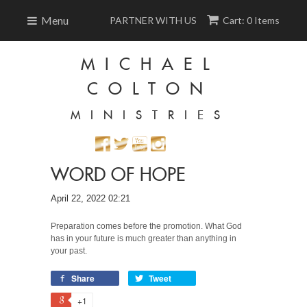
Menu
PARTNER WITH US
Cart: 0 Items
MICHAEL
COLTON
MINISTRIES
WORD OF HOPE
April 22, 2022 02:21
Preparation comes before the promotion. What God
has in your future is much greater than anything in
your past.
Share
Tweet
+1