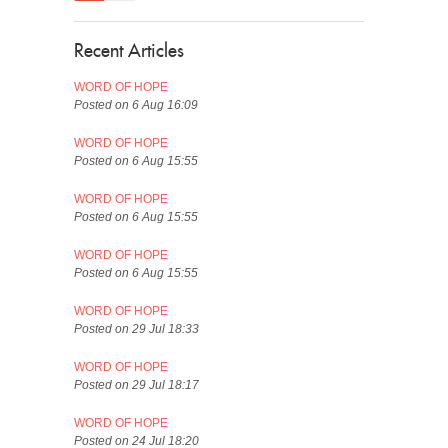
Recent Articles
WORD OF HOPE
Posted on 6 Aug 16:09
WORD OF HOPE
Posted on 6 Aug 15:55
WORD OF HOPE
Posted on 6 Aug 15:55
WORD OF HOPE
Posted on 6 Aug 15:55
WORD OF HOPE
Posted on 29 Jul 18:33
WORD OF HOPE
Posted on 29 Jul 18:17
WORD OF HOPE
Posted on 24 Jul 18:20