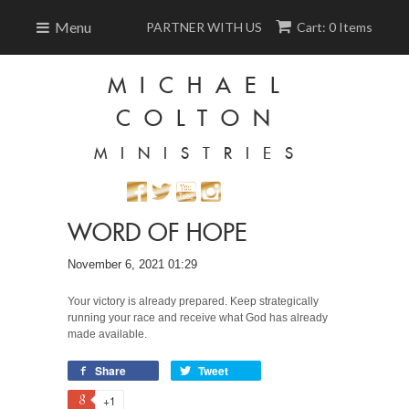
Menu
PARTNER WITH US
Cart: 0 Items
MICHAEL
COLTON
MINISTRIES
WORD OF HOPE
November 6, 2021 01:29
Your victory is already prepared. Keep strategically
running your race and receive what God has already
made available.
Share
Tweet
+1