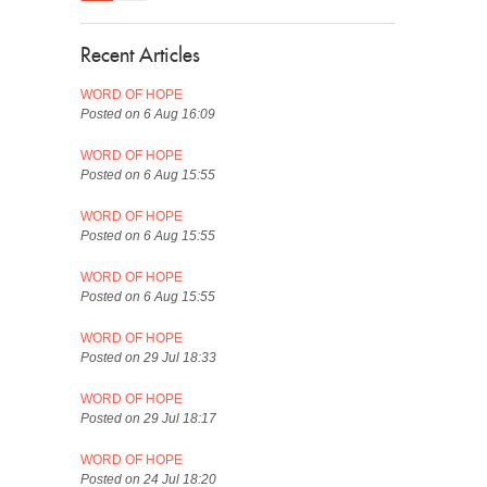
Recent Articles
WORD OF HOPE
Posted on 6 Aug 16:09
WORD OF HOPE
Posted on 6 Aug 15:55
WORD OF HOPE
Posted on 6 Aug 15:55
WORD OF HOPE
Posted on 6 Aug 15:55
WORD OF HOPE
Posted on 29 Jul 18:33
WORD OF HOPE
Posted on 29 Jul 18:17
WORD OF HOPE
Posted on 24 Jul 18:20