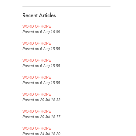
Recent Articles
WORD OF HOPE
Posted on 6 Aug 16:09
WORD OF HOPE
Posted on 6 Aug 15:55
WORD OF HOPE
Posted on 6 Aug 15:55
WORD OF HOPE
Posted on 6 Aug 15:55
WORD OF HOPE
Posted on 29 Jul 18:33
WORD OF HOPE
Posted on 29 Jul 18:17
WORD OF HOPE
Posted on 24 Jul 18:20