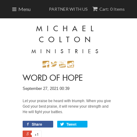
Menu
PARTNER WITH US
Cart: 0 Items
MICHAEL
COLTON
MINISTRIES
WORD OF HOPE
September 27, 2021 00:39
Let your praise be heard with triumph. When you give
God your best praise, it will renew your strength and
He will fight your battles.
Share
Tweet
+1