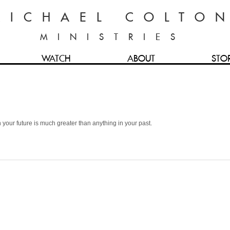
MICHAEL COLTO
MINISTRIES
WATCH
ABOUT
STO
 your future is much greater than anything in your past.