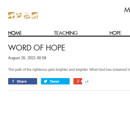
HOME
TEACHING
HOPE
WORD OF HOPE
August 26, 2021 00:59
The path of the righteous gets brighter and brighter. What God has ordained in
Share
Tweet
+1