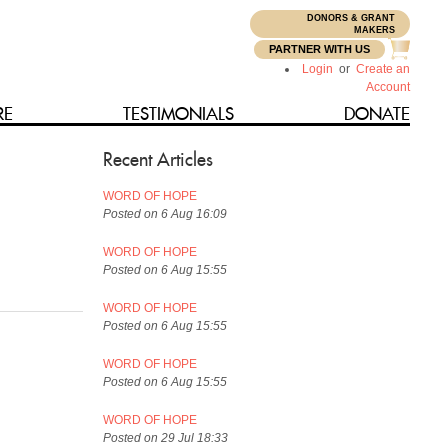
DONORS & GRANT
N
MAKERS
PARTNER WITH US
Login
or
Create an
Account
RE
TESTIMONIALS
DONATE
Recent Articles
WORD OF HOPE
Posted on 6 Aug 16:09
WORD OF HOPE
Posted on 6 Aug 15:55
WORD OF HOPE
Posted on 6 Aug 15:55
WORD OF HOPE
Posted on 6 Aug 15:55
WORD OF HOPE
Posted on 29 Jul 18:33