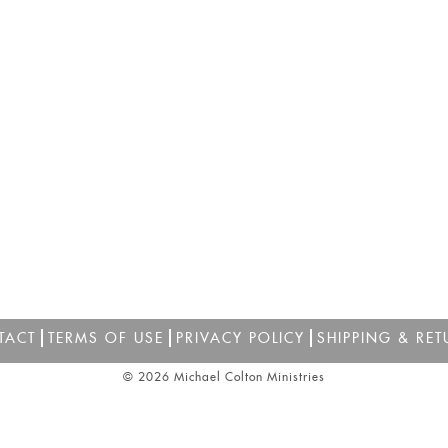
TACT
TERMS OF USE
PRIVACY POLICY
SHIPPING & RET
© 2026 Michael Colton Ministries