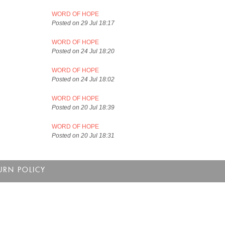
WORD OF HOPE
Posted on 29 Jul 18:17
WORD OF HOPE
Posted on 24 Jul 18:20
WORD OF HOPE
Posted on 24 Jul 18:02
WORD OF HOPE
Posted on 20 Jul 18:39
WORD OF HOPE
Posted on 20 Jul 18:31
URN POLICY