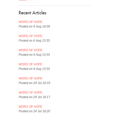
Recent Articles
WORD OF HOPE
Posted on 6 Aug 16:09
WORD OF HOPE
Posted on 6 Aug 15:55
WORD OF HOPE
Posted on 6 Aug 15:55
WORD OF HOPE
Posted on 6 Aug 15:55
WORD OF HOPE
Posted on 29 Jul 18:33
WORD OF HOPE
Posted on 29 Jul 18:17
WORD OF HOPE
Posted on 24 Jul 18:20