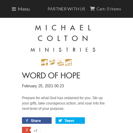
Menu
PARTNER WITH US
Cart: 0 Items
MICHAEL
COLTON
MINISTRIES
WORD OF HOPE
February 25, 2021 00:23
Prepare for what God has ordained for you. Stir up
your gifts, take courageous action, and soar into the
next level of your purpose.
Share
Tweet
+1