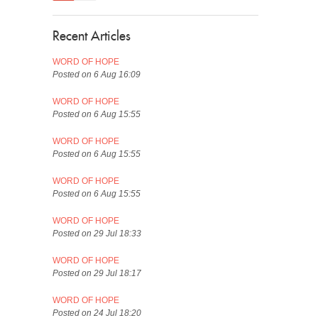
Recent Articles
WORD OF HOPE
Posted on 6 Aug 16:09
WORD OF HOPE
Posted on 6 Aug 15:55
WORD OF HOPE
Posted on 6 Aug 15:55
WORD OF HOPE
Posted on 6 Aug 15:55
WORD OF HOPE
Posted on 29 Jul 18:33
WORD OF HOPE
Posted on 29 Jul 18:17
WORD OF HOPE
Posted on 24 Jul 18:20