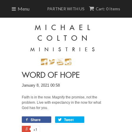
Menu
PARTNER WITH US
Cart: 0 Items
MICHAEL
COLTON
MINISTRIES
WORD OF HOPE
January 8, 2021 00:58
Faith is in the now. Magnify the promise, not the
problem. Live with expectancy in the now for what
God has for you.
Share
Tweet
+1