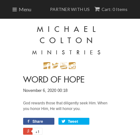
Menu
PARTNER WITH US
Cart: 0 Items
MICHAEL
COLTON
MINISTRIES
WORD OF HOPE
November 6, 2020 00:18
God rewards those that diligently seek Him. When
you honor Him, He will honor you.
Share
Tweet
+1