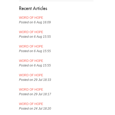
Recent Articles
WORD OF HOPE
Posted on 6 Aug 16:09
WORD OF HOPE
Posted on 6 Aug 15:55
WORD OF HOPE
Posted on 6 Aug 15:55
WORD OF HOPE
Posted on 6 Aug 15:55
WORD OF HOPE
Posted on 29 Jul 18:33
WORD OF HOPE
Posted on 29 Jul 18:17
WORD OF HOPE
Posted on 24 Jul 18:20