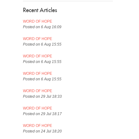
Recent Articles
WORD OF HOPE
Posted on 6 Aug 16:09
WORD OF HOPE
Posted on 6 Aug 15:55
WORD OF HOPE
Posted on 6 Aug 15:55
WORD OF HOPE
Posted on 6 Aug 15:55
WORD OF HOPE
Posted on 29 Jul 18:33
WORD OF HOPE
Posted on 29 Jul 18:17
WORD OF HOPE
Posted on 24 Jul 18:20