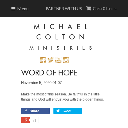
Menu
PARTNER WITH US
Cart: 0 Items
MICHAEL
COLTON
MINISTRIES
WORD OF HOPE
November 5, 2020 01:07
Make the most of this season. Be faithful in the little
things and God will entrust you with the bigger things.
Share
Tweet
+1