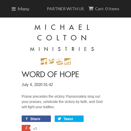
Menu
PARTNER WITH US
Cart: 0 Items
MICHAEL
COLTON
MINISTRIES
WORD OF HOPE
July 4, 2020 01:42
Praise precedes the victory. Passionately sing out
your praises, celebrate the victory by faith, and God
will fight your battles.
Share
Tweet
+1