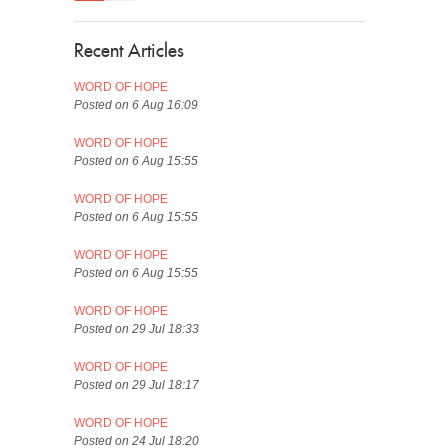
Recent Articles
WORD OF HOPE
Posted on 6 Aug 16:09
WORD OF HOPE
Posted on 6 Aug 15:55
WORD OF HOPE
Posted on 6 Aug 15:55
WORD OF HOPE
Posted on 6 Aug 15:55
WORD OF HOPE
Posted on 29 Jul 18:33
WORD OF HOPE
Posted on 29 Jul 18:17
WORD OF HOPE
Posted on 24 Jul 18:20