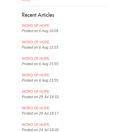
Recent Articles
WORD OF HOPE
Posted on 6 Aug 16:09
WORD OF HOPE
Posted on 6 Aug 15:55
WORD OF HOPE
Posted on 6 Aug 15:55
WORD OF HOPE
Posted on 6 Aug 15:55
WORD OF HOPE
Posted on 29 Jul 18:33
WORD OF HOPE
Posted on 29 Jul 18:17
WORD OF HOPE
Posted on 24 Jul 18:20