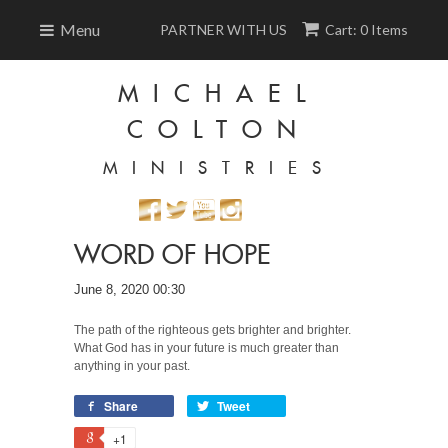
Menu
PARTNER WITH US
Cart: 0 Items
MICHAEL
COLTON
MINISTRIES
WORD OF HOPE
June 8, 2020 00:30
The path of the righteous gets brighter and brighter.
What God has in your future is much greater than
anything in your past.
Share
Tweet
+1