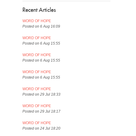
Recent Articles
WORD OF HOPE
Posted on 6 Aug 16:09
WORD OF HOPE
Posted on 6 Aug 15:55
WORD OF HOPE
Posted on 6 Aug 15:55
WORD OF HOPE
Posted on 6 Aug 15:55
WORD OF HOPE
Posted on 29 Jul 18:33
WORD OF HOPE
Posted on 29 Jul 18:17
WORD OF HOPE
Posted on 24 Jul 18:20