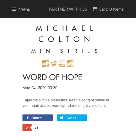
Menu
PARTNER WITH US
Cart: 0 Items
MICHAEL
COLTON
MINISTRIES
WORD OF HOPE
May 24, 2020 00:30
Enjoy the simple pleasures. Keep a song of praise in
your heart and let your light shine brightly to others.
Share
Tweet
+1