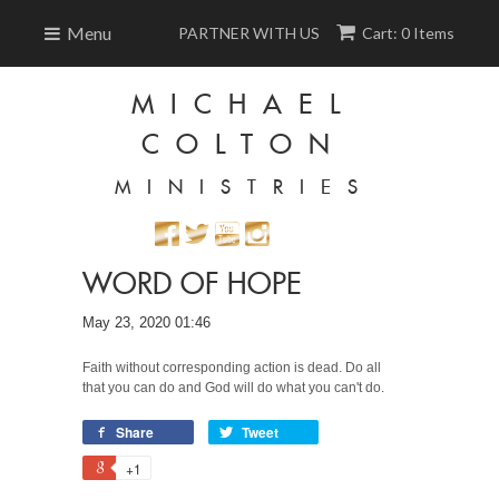
Menu
PARTNER WITH US
Cart: 0 Items
MICHAEL
COLTON
MINISTRIES
WORD OF HOPE
May 23, 2020 01:46
Faith without corresponding action is dead. Do all
that you can do and God will do what you can't do.
Share
Tweet
+1