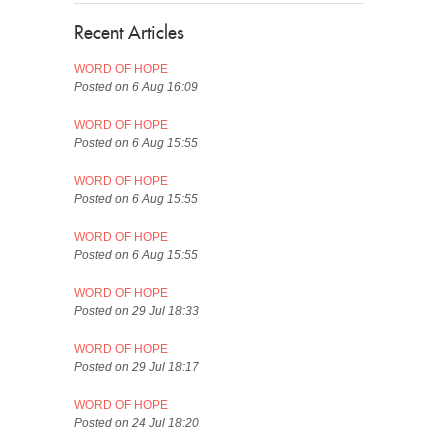
Recent Articles
WORD OF HOPE
Posted on 6 Aug 16:09
WORD OF HOPE
Posted on 6 Aug 15:55
WORD OF HOPE
Posted on 6 Aug 15:55
WORD OF HOPE
Posted on 6 Aug 15:55
WORD OF HOPE
Posted on 29 Jul 18:33
WORD OF HOPE
Posted on 29 Jul 18:17
WORD OF HOPE
Posted on 24 Jul 18:20