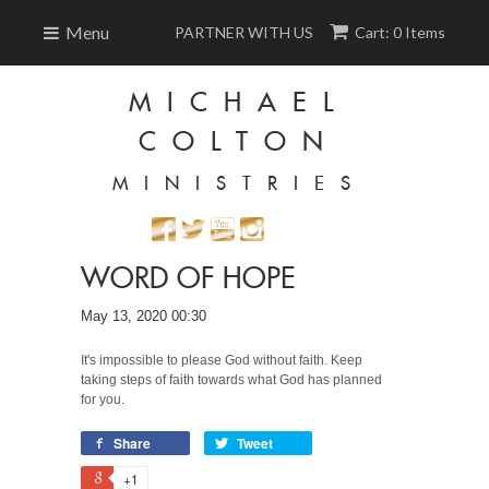
Menu
PARTNER WITH US
Cart: 0 Items
MICHAEL
COLTON
MINISTRIES
WORD OF HOPE
May 13, 2020 00:30
It's impossible to please God without faith. Keep
taking steps of faith towards what God has planned
for you.
Share
Tweet
+1