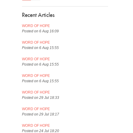
Recent Articles
WORD OF HOPE
Posted on 6 Aug 16:09
WORD OF HOPE
Posted on 6 Aug 15:55
WORD OF HOPE
Posted on 6 Aug 15:55
WORD OF HOPE
Posted on 6 Aug 15:55
WORD OF HOPE
Posted on 29 Jul 18:33
WORD OF HOPE
Posted on 29 Jul 18:17
WORD OF HOPE
Posted on 24 Jul 18:20