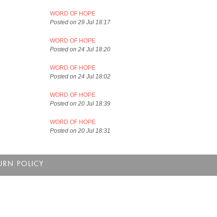
WORD OF HOPE
Posted on 29 Jul 18:17
WORD OF HOPE
Posted on 24 Jul 18:20
WORD OF HOPE
Posted on 24 Jul 18:02
WORD OF HOPE
Posted on 20 Jul 18:39
WORD OF HOPE
Posted on 20 Jul 18:31
URN POLICY