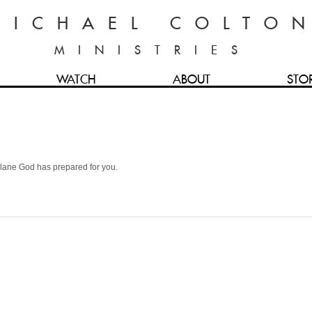
MICHAEL COLTO
MINISTRIES
WATCH
ABOUT
STO
he lane God has prepared for you.