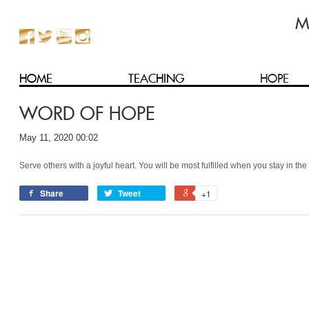
HOME
TEACHING
HOPE
WORD OF HOPE
May 11, 2020 00:02
Serve others with a joyful heart. You will be most fulfilled when you stay in t
Share
Tweet
+1