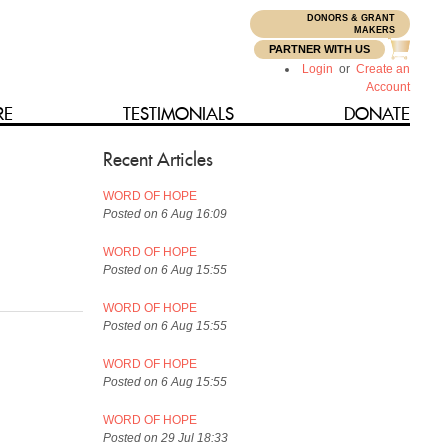
DONORS & GRANT
N
MAKERS
PARTNER WITH US
Login
or
Create an
Account
RE
TESTIMONIALS
DONATE
Recent Articles
WORD OF HOPE
Posted on 6 Aug 16:09
WORD OF HOPE
Posted on 6 Aug 15:55
WORD OF HOPE
Posted on 6 Aug 15:55
WORD OF HOPE
Posted on 6 Aug 15:55
WORD OF HOPE
Posted on 29 Jul 18:33