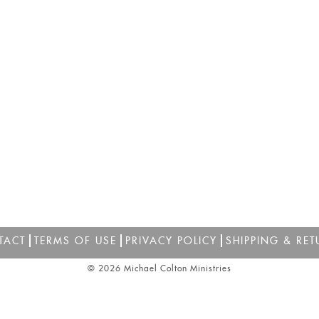
TACT
TERMS OF USE
PRIVACY POLICY
SHIPPING & RET
© 2026 Michael Colton Ministries