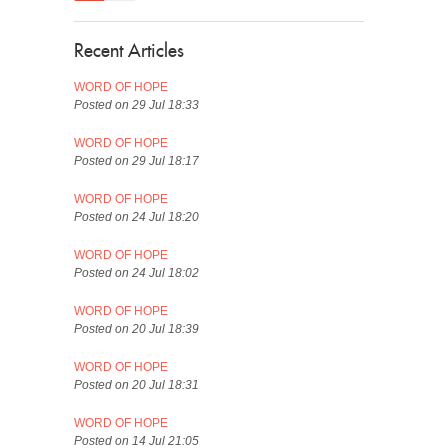
Recent Articles
WORD OF HOPE
Posted on 29 Jul 18:33
WORD OF HOPE
Posted on 29 Jul 18:17
WORD OF HOPE
Posted on 24 Jul 18:20
WORD OF HOPE
Posted on 24 Jul 18:02
WORD OF HOPE
Posted on 20 Jul 18:39
WORD OF HOPE
Posted on 20 Jul 18:31
WORD OF HOPE
Posted on 14 Jul 21:05