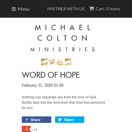
Menu
PARTNER WITH US
Cart: 0 Items
MICHAEL
COLTON
MINISTRIES
WORD OF HOPE
February 22, 2020 01:58
Nothing can separate you from the love of God.
Boldly step into the next level that God has prepared
for you.
Share
Tweet
+1