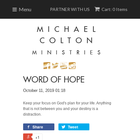
Menu
PARTNER WITH US
Cart: 0 Items
MICHAEL
COLTON
MINISTRIES
WORD OF HOPE
October 11, 2019 01:18
Keep your focus on God's plan for your life. Anything
that is not between you and your destiny is a
distraction.
Share
Tweet
+1