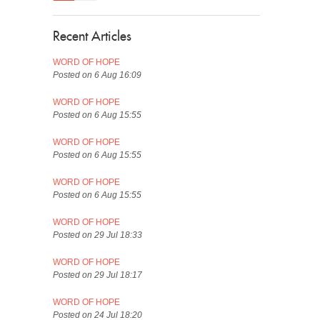
Recent Articles
WORD OF HOPE
Posted on 6 Aug 16:09
WORD OF HOPE
Posted on 6 Aug 15:55
WORD OF HOPE
Posted on 6 Aug 15:55
WORD OF HOPE
Posted on 6 Aug 15:55
WORD OF HOPE
Posted on 29 Jul 18:33
WORD OF HOPE
Posted on 29 Jul 18:17
WORD OF HOPE
Posted on 24 Jul 18:20