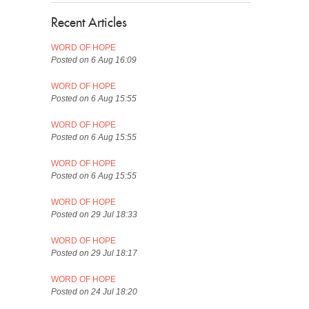
Recent Articles
WORD OF HOPE
Posted on 6 Aug 16:09
WORD OF HOPE
Posted on 6 Aug 15:55
WORD OF HOPE
Posted on 6 Aug 15:55
WORD OF HOPE
Posted on 6 Aug 15:55
WORD OF HOPE
Posted on 29 Jul 18:33
WORD OF HOPE
Posted on 29 Jul 18:17
WORD OF HOPE
Posted on 24 Jul 18:20