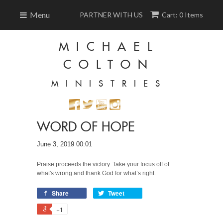
Menu
PARTNER WITH US
Cart: 0 Items
MICHAEL
COLTON
MINISTRIES
WORD OF HOPE
June 3, 2019 00:01
Praise proceeds the victory. Take your focus off of
what's wrong and thank God for what’s right.
Share
Tweet
+1