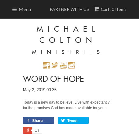
Menu
PARTNER WITH US
Cart: 0 Items
MICHAEL
COLTON
MINISTRIES
WORD OF HOPE
May 2, 2019 00:35
Today is a new day to believe. Live with expectancy
for the promises God has made available for you.
Share
Tweet
+1