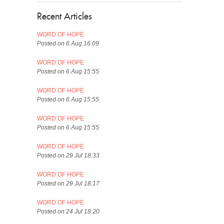
Recent Articles
WORD OF HOPE
Posted on 6 Aug 16:09
WORD OF HOPE
Posted on 6 Aug 15:55
WORD OF HOPE
Posted on 6 Aug 15:55
WORD OF HOPE
Posted on 6 Aug 15:55
WORD OF HOPE
Posted on 29 Jul 18:33
WORD OF HOPE
Posted on 29 Jul 18:17
WORD OF HOPE
Posted on 24 Jul 18:20