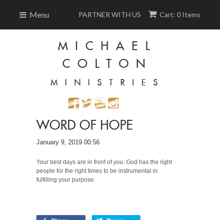
Menu
PARTNER WITH US
Cart: 0 Items
MICHAEL
COLTON
MINISTRIES
WORD OF HOPE
January 9, 2019 00:56
Your best days are in front of you. God has the right
people for the right times to be instrumental in
fulfilling your purpose.