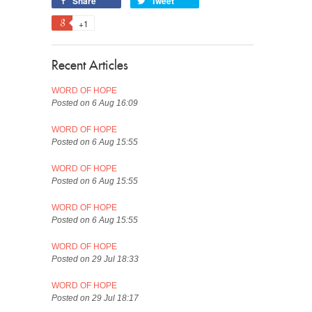
Share
Tweet
+1
Recent Articles
WORD OF HOPE
Posted on 6 Aug 16:09
WORD OF HOPE
Posted on 6 Aug 15:55
WORD OF HOPE
Posted on 6 Aug 15:55
WORD OF HOPE
Posted on 6 Aug 15:55
WORD OF HOPE
Posted on 29 Jul 18:33
WORD OF HOPE
Posted on 29 Jul 18:17