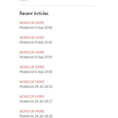
Recent Articles
WORD OF HOPE
Posted on 6 Aug 16:09
WORD OF HOPE
Posted on 6 Aug 15:55
WORD OF HOPE
Posted on 6 Aug 15:55
WORD OF HOPE
Posted on 6 Aug 15:55
WORD OF HOPE
Posted on 29 Jul 18:33
WORD OF HOPE
Posted on 29 Jul 18:17
WORD OF HOPE
Posted on 24 Jul 18:20