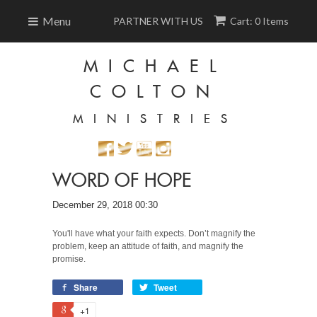
Menu
PARTNER WITH US
Cart: 0 Items
MICHAEL
COLTON
MINISTRIES
WORD OF HOPE
December 29, 2018 00:30
You'll have what your faith expects. Don’t magnify the
problem, keep an attitude of faith, and magnify the
promise.
Share
Tweet
+1