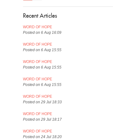
Recent Articles
WORD OF HOPE
Posted on 6 Aug 16:09
WORD OF HOPE
Posted on 6 Aug 15:55
WORD OF HOPE
Posted on 6 Aug 15:55
WORD OF HOPE
Posted on 6 Aug 15:55
WORD OF HOPE
Posted on 29 Jul 18:33
WORD OF HOPE
Posted on 29 Jul 18:17
WORD OF HOPE
Posted on 24 Jul 18:20