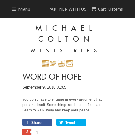
Menu
PARTNER WITH US
Cart: 0 Items
MICHAEL
COLTON
MINISTRIES
WORD OF HOPE
September 9, 2016 01:05
You don’t have to engage in every argument that
presents itself. Some things are better left unsaid.
Learn to walk away and keep your peace.
Share
Tweet
+1