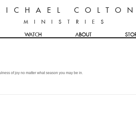
MICHAEL COLTO
MINISTRIES
WATCH
ABOUT
STO
fulness of joy no matter what season you may be in.