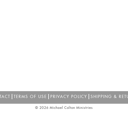
TACT
TERMS OF USE
PRIVACY POLICY
SHIPPING & RET
© 2026 Michael Colton Ministries