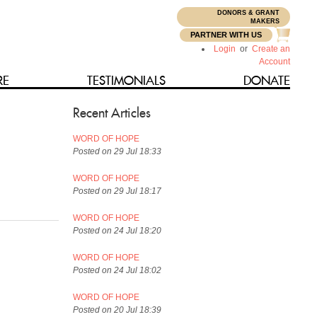
DONORS & GRANT
N
MAKERS
PARTNER WITH US
Login
or
Create an
Account
RE
TESTIMONIALS
DONATE
Recent Articles
WORD OF HOPE
Posted on 29 Jul 18:33
WORD OF HOPE
Posted on 29 Jul 18:17
WORD OF HOPE
Posted on 24 Jul 18:20
WORD OF HOPE
Posted on 24 Jul 18:02
WORD OF HOPE
Posted on 20 Jul 18:39