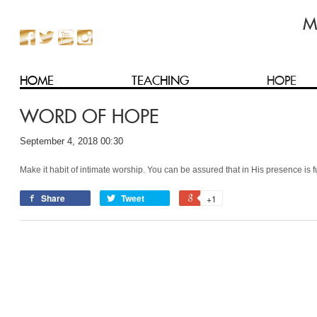
HOME
TEACHING
HOPE
WORD OF HOPE
September 4, 2018 00:30
Make it habit of intimate worship. You can be assured that in His presence is 
Share
Tweet
+1