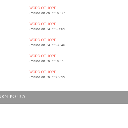
WORD OF HOPE
Posted on 20 Jul 18:31
WORD OF HOPE
Posted on 14 Jul 21:05
WORD OF HOPE
Posted on 14 Jul 20:48
WORD OF HOPE
Posted on 10 Jul 10:11
WORD OF HOPE
Posted on 10 Jul 09:59
URN POLICY