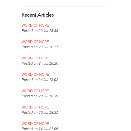
Recent Articles
WORD OF HOPE
Posted on 29 Jul 18:33
WORD OF HOPE
Posted on 29 Jul 18:17
WORD OF HOPE
Posted on 24 Jul 18:20
WORD OF HOPE
Posted on 24 Jul 18:02
WORD OF HOPE
Posted on 20 Jul 18:39
WORD OF HOPE
Posted on 20 Jul 18:31
WORD OF HOPE
Posted on 14 Jul 21:05