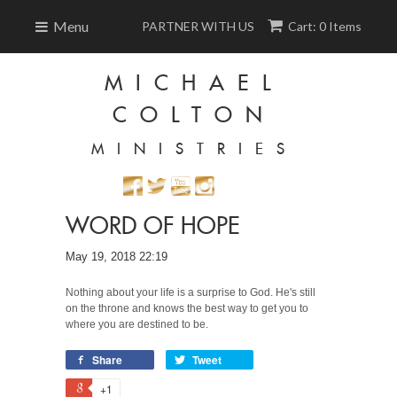
Menu
PARTNER WITH US
Cart: 0 Items
MICHAEL
COLTON
MINISTRIES
WORD OF HOPE
May 19, 2018 22:19
Nothing about your life is a surprise to God. He's still
on the throne and knows the best way to get you to
where you are destined to be.
Share
Tweet
+1