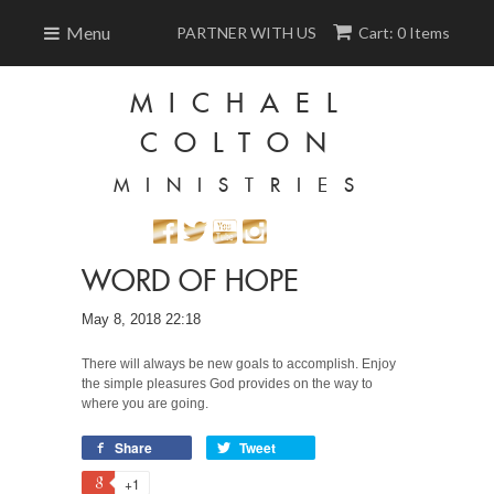
Menu
PARTNER WITH US
Cart: 0 Items
MICHAEL
COLTON
MINISTRIES
WORD OF HOPE
May 8, 2018 22:18
There will always be new goals to accomplish. Enjoy
the simple pleasures God provides on the way to
where you are going.
Share
Tweet
+1