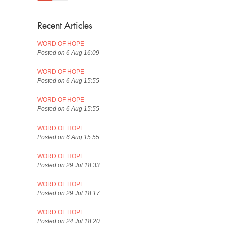
Recent Articles
WORD OF HOPE
Posted on 6 Aug 16:09
WORD OF HOPE
Posted on 6 Aug 15:55
WORD OF HOPE
Posted on 6 Aug 15:55
WORD OF HOPE
Posted on 6 Aug 15:55
WORD OF HOPE
Posted on 29 Jul 18:33
WORD OF HOPE
Posted on 29 Jul 18:17
WORD OF HOPE
Posted on 24 Jul 18:20