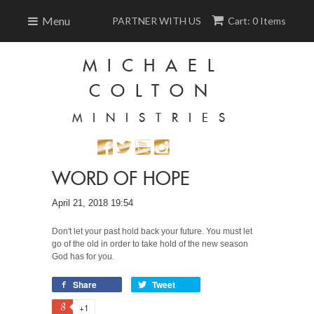
Menu
PARTNER WITH US
Cart: 0 Items
MICHAEL
COLTON
MINISTRIES
WORD OF HOPE
April 21, 2018 19:54
Don't let your past hold back your future. You must let
go of the old in order to take hold of the new season
God has for you.
Share
Tweet
+1