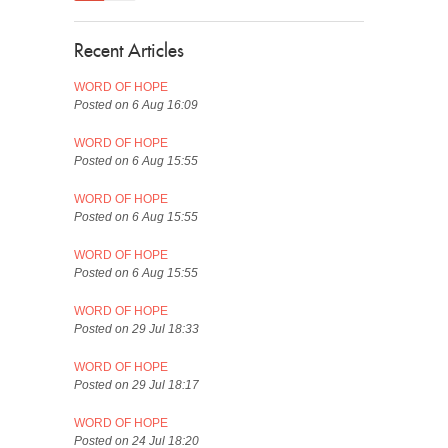
Recent Articles
WORD OF HOPE
Posted on 6 Aug 16:09
WORD OF HOPE
Posted on 6 Aug 15:55
WORD OF HOPE
Posted on 6 Aug 15:55
WORD OF HOPE
Posted on 6 Aug 15:55
WORD OF HOPE
Posted on 29 Jul 18:33
WORD OF HOPE
Posted on 29 Jul 18:17
WORD OF HOPE
Posted on 24 Jul 18:20