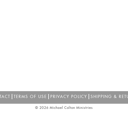
TACT
TERMS OF USE
PRIVACY POLICY
SHIPPING & RET
© 2026 Michael Colton Ministries