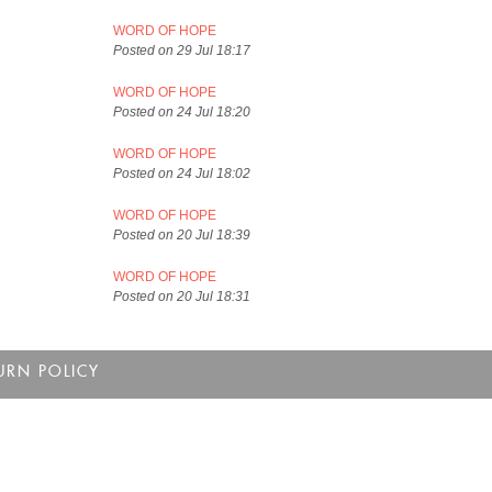
WORD OF HOPE
Posted on 29 Jul 18:17
WORD OF HOPE
Posted on 24 Jul 18:20
WORD OF HOPE
Posted on 24 Jul 18:02
WORD OF HOPE
Posted on 20 Jul 18:39
WORD OF HOPE
Posted on 20 Jul 18:31
URN POLICY