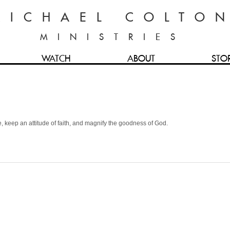
MICHAEL COLTO
MINISTRIES
WATCH
ABOUT
STO
e, keep an attitude of faith, and magnify the goodness of God.