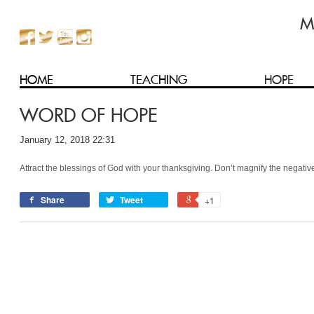
HOME
TEACHING
HOPE
WORD OF HOPE
January 12, 2018 22:31
Attract the blessings of God with your thanksgiving. Don’t magnify the negativ
Share
Tweet
+1