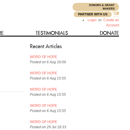
DONORS & GRANT
N
MAKERS
PARTNER WITH US
Login
or
Create an
Account
RE
TESTIMONIALS
DONATE
Recent Articles
WORD OF HOPE
Posted on 6 Aug 16:09
WORD OF HOPE
Posted on 6 Aug 15:55
WORD OF HOPE
Posted on 6 Aug 15:55
WORD OF HOPE
Posted on 6 Aug 15:55
WORD OF HOPE
Posted on 29 Jul 18:33