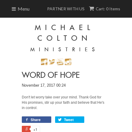
Menu
PARTNER WITH US
Cart: 0 Items
MICHAEL
COLTON
MINISTRIES
WORD OF HOPE
November 17, 2017 00:24
Don't let worry take over your mind. Thank God for
His promises, stir up your faith and believe that He's
in control.
Share
Tweet
+1