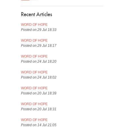
Recent Articles
WORD OF HOPE
Posted on 29 Jul 18:33
WORD OF HOPE
Posted on 29 Jul 18:17
WORD OF HOPE
Posted on 24 Jul 18:20
WORD OF HOPE
Posted on 24 Jul 18:02
WORD OF HOPE
Posted on 20 Jul 18:39
WORD OF HOPE
Posted on 20 Jul 18:31
WORD OF HOPE
Posted on 14 Jul 21:05