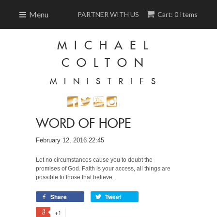
Menu
PARTNER WITH US
Cart: 0 Items
MICHAEL
COLTON
MINISTRIES
WORD OF HOPE
February 12, 2016 22:45
Let no circumstances cause you to doubt the
promises of God. Faith is your access, all things are
possible to those that believe.
Share
Tweet
+1