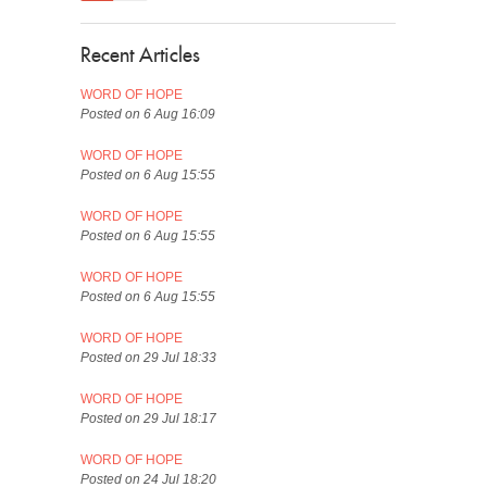
Recent Articles
WORD OF HOPE
Posted on 6 Aug 16:09
WORD OF HOPE
Posted on 6 Aug 15:55
WORD OF HOPE
Posted on 6 Aug 15:55
WORD OF HOPE
Posted on 6 Aug 15:55
WORD OF HOPE
Posted on 29 Jul 18:33
WORD OF HOPE
Posted on 29 Jul 18:17
WORD OF HOPE
Posted on 24 Jul 18:20